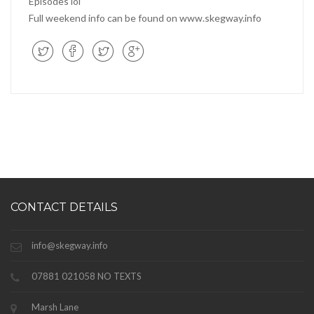
Episodes lol
Full weekend info can be found on www.skegway.info
CONTACT DETAILS
info@skegway.info
07881 021058 NO TEXTS
Marsh Lane