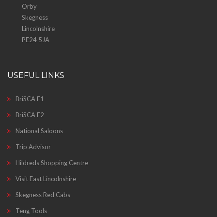
Orby
Skegness
Lincolnshire
PE24 5JA
USEFUL LINKS
BriSCA F1
BriSCA F2
National Saloons
Trip Advisor
Hildreds Shopping Centre
Visit East Lincolnshire
Skegness Red Cabs
Teng Tools