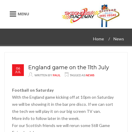
Toggle navigation
Home
News
England game on the 11th July
06
JUL
WRITTEN BY
PAUL
TAGGED AS
NEWS
Football on Saturday
With the England game kicking off at 10pm on Saturday
we will be showing it in the bar pre disco. If we can sort
the tech we will play it on our big screen TV van.
More info to follow later in the week.
For our Scottish friends we will rerun some Still Game