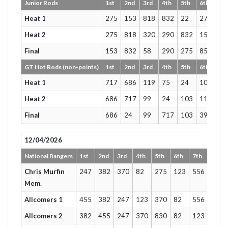
Junior Rods
1st
2nd
3rd
4th
5th
6th
7th
Heat 1
275
153
818
832
22
27
58
Heat 2
275
818
320
290
832
153
27
Final
153
832
58
290
275
85
27
GT Hot Rods (non-points)
1st
2nd
3rd
4th
5th
6th
7th
Heat 1
717
686
119
75
24
103
39
Heat 2
686
717
99
24
103
119
75
Final
686
24
99
717
103
395
12
12/04/2026
National Bangers
1st
2nd
3rd
4th
5th
6th
7th
8th
Chris Murfin
247
382
370
82
275
123
556
136
Mem.
Allcomers 1
455
382
247
123
370
82
556
830
Allcomers 2
382
455
247
370
830
82
123
129