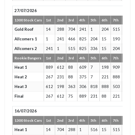
27/07/2026
1300 Stock Cars
1st
2nd
3rd
4th
5th
6th
7th
8th
Gold Roof
14
288
704
241
1
204
515
466
Allcomers 1
1
241
466
825
204
15
190
515
Allcomers 2
241
1
515
825
336
15
204
374
Rookie Bangers
1st
2nd
3rd
4th
5th
6th
7th
8th
Heat 1
889
612
88
609
7
198
909
818
Heat 2
267
231
88
375
7
221
888
369
Heat 3
612
198
363
306
818
888
503
231
Final
267
612
75
889
231
88
221
363
16/07/2026
1300 Stock Cars
1st
2nd
3rd
4th
5th
6th
7th
8th
Heat 1
14
704
288
1
516
15
515
204