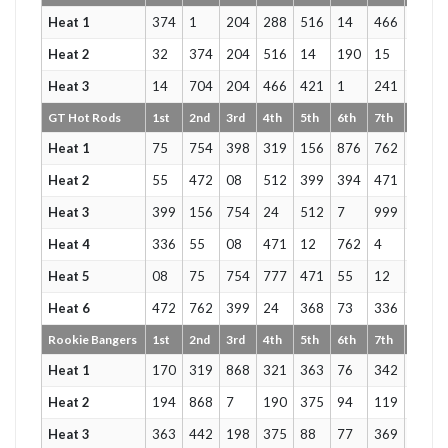
Heat 1
374
1
204
288
516
14
466
704
Heat 2
32
374
204
516
14
190
15
170
Heat 3
14
704
204
466
421
1
241
374
GT Hot Rods
1st
2nd
3rd
4th
5th
6th
7th
8th
Heat 1
75
754
398
319
156
876
762
687
Heat 2
55
472
08
512
399
394
471
703
Heat 3
399
156
754
24
512
7
999
777
Heat 4
336
55
08
471
12
762
4
687
Heat 5
08
75
754
777
471
55
12
396
Heat 6
472
762
399
24
368
73
336
512
Rookie Bangers
1st
2nd
3rd
4th
5th
6th
7th
8th
Heat 1
170
319
868
321
363
76
342
452
Heat 2
194
868
7
190
375
94
119
88
Heat 3
363
442
198
375
88
77
369
76