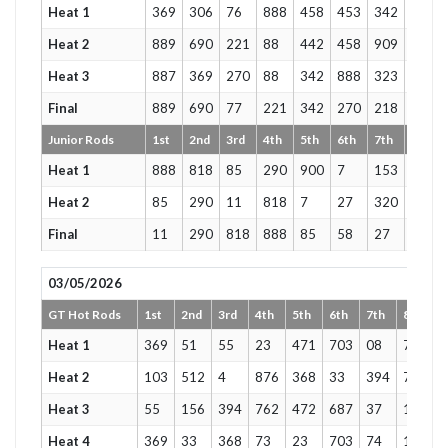
Heat 1
369
306
76
888
458
453
342
909
Heat 2
889
690
221
88
442
458
909
503
Heat 3
887
369
270
88
342
888
323
77
Final
889
690
77
221
342
270
218
88
Junior Rods
1st
2nd
3rd
4th
5th
6th
7th
8th
Heat 1
888
818
85
290
900
7
153
58
Heat 2
85
290
11
818
7
27
320
58
Final
11
290
818
888
85
58
27
22
03/05/2026
GT Hot Rods
1st
2nd
3rd
4th
5th
6th
7th
8th
9
Heat 1
369
51
55
23
471
703
08
73
4
Heat 2
103
512
4
876
368
33
394
777
7
Heat 3
55
156
394
762
472
687
37
103
7
Heat 4
369
33
368
73
23
703
74
12
2