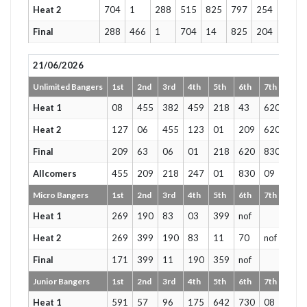
Heat 2
704
1
288
515
825
797
254
52
Final
288
466
1
704
14
825
204
760
21/06/2026
Unlimited Bangers
1st
2nd
3rd
4th
5th
6th
7th
8th
Heat 1
08
455
382
459
218
43
620
01
Heat 2
127
06
455
123
01
209
620
459
Final
209
63
06
01
218
620
830
455
Allcomers
455
209
218
247
01
830
09
495
Micro Bangers
1st
2nd
3rd
4th
5th
6th
7th
8th
Heat 1
269
190
83
03
399
nof
Heat 2
269
399
190
83
11
70
nof
Final
171
399
11
190
359
nof
Junior Bangers
1st
2nd
3rd
4th
5th
6th
7th
8th
Heat 1
591
57
96
175
642
730
08
818