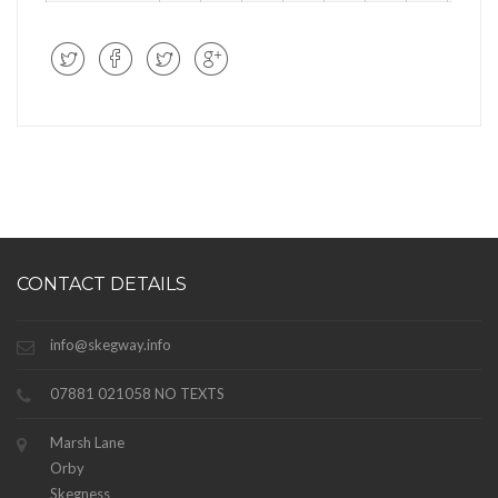
CONTACT DETAILS
info@skegway.info
07881 021058 NO TEXTS
Marsh Lane
Orby
Skegness