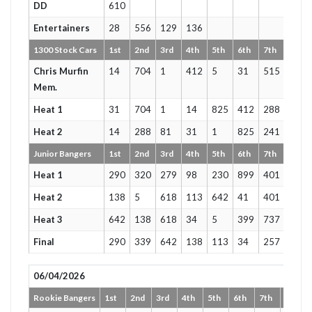
DD
610
Entertainers
28
556
129
136
1300 Stock Cars
1st
2nd
3rd
4th
5th
6th
7th
8th
Chris Murfin
14
704
1
412
5
31
515
825
Mem.
Heat 1
31
704
1
14
825
412
288
141
Heat 2
14
288
81
31
1
825
241
141
Junior Bangers
1st
2nd
3rd
4th
5th
6th
7th
8th
Heat 1
290
320
279
98
230
899
401
80
Heat 2
138
5
618
113
642
41
401
43
Heat 3
642
138
618
34
5
399
737
730
Final
290
339
642
138
113
34
257
5
06/04/2026
Rookie Bangers
1st
2nd
3rd
4th
5th
6th
7th
8th