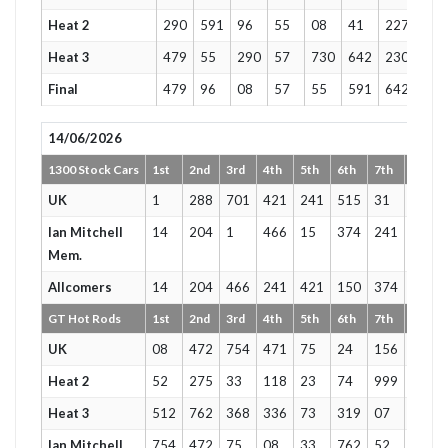
Heat 2
290
591
96
55
08
41
227
175
Heat 3
479
55
290
57
730
642
230
80
Final
479
96
08
57
55
591
642
730
14/06/2026
1300 Stock Cars
1st
2nd
3rd
4th
5th
6th
7th
8th
UK
1
288
701
421
241
515
31
466
Ian Mitchell
14
204
1
466
15
374
241
515
Mem.
Allcomers
14
204
466
241
421
150
374
516
GT Hot Rods
1st
2nd
3rd
4th
5th
6th
7th
8th
UK
08
472
754
471
75
24
156
762
Heat 2
52
275
33
118
23
74
999
369
Heat 3
512
762
368
336
73
319
07
703
Ian Mitchell
754
472
75
08
33
762
52
999