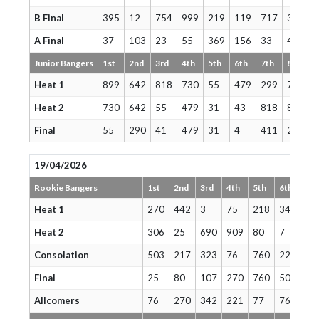
B Final
395
12
754
999
219
119
717
319
2
A Final
37
103
23
55
369
156
33
4
3
Junior Bangers
1st
2nd
3rd
4th
5th
6th
7th
8th
9
Heat 1
899
642
818
730
55
479
299
799
3
Heat 2
730
642
55
479
31
43
818
899
8
Final
55
290
41
479
31
4
411
299
8
19/04/2026
Rookie Bangers
1st
2nd
3rd
4th
5th
6th
7th
Heat 1
270
442
3
75
218
342
88
Heat 2
306
25
690
909
80
7
88
Consolation
503
217
323
76
760
221
81
Final
25
80
107
270
760
503
34
Allcomers
76
270
342
221
77
760
90