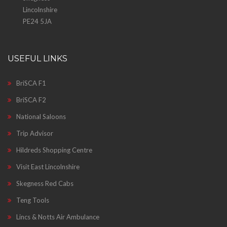
Lincolnshire
PE24 5JA
USEFUL LINKS
BriSCA F1
BriSCA F2
National Saloons
Trip Advisor
Hildreds Shopping Centre
Visit East Lincolnshire
Skegness Red Cabs
Teng Tools
Lincs & Notts Air Ambulance