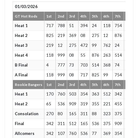
01/03/2026
GT Hot Rods
1st
2nd
3rd
4th
5th
6th
7th
8th
Heat 1
717
788
51
394
24
118
754
999
Heat 2
825
219
369
08
275
12
876
23
Heat 3
219
12
275
472
99
762
24
368
Heat 4
118
999
08
55
876
263
514
818
B Final
4
777
73
703
514
368
74
298
A Final
118
999
08
717
825
99
754
275
Rookie Bangers
1st
2nd
3rd
4th
5th
6th
7th
8th
Heat 1
170
760
503
354
363
512
342
223
Heat 2
65
536
909
319
355
221
455
369
Consolation
270
80
165
311
88
323
375
197
Final
342
311
512
165
536
375
909
354
Allcomers
342
107
760
536
77
369
354
363