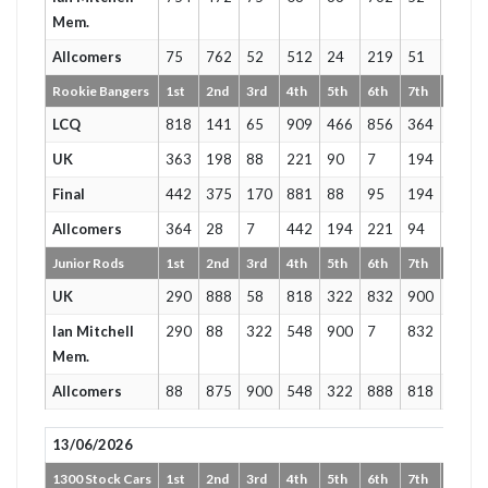
Mem.
Allcomers
75
762
52
512
24
219
51
687
Rookie Bangers
1st
2nd
3rd
4th
5th
6th
7th
8th
LCQ
818
141
65
909
466
856
364
974
UK
363
198
88
221
90
7
194
190
Final
442
375
170
881
88
95
194
466
Allcomers
364
28
7
442
194
221
94
141
Junior Rods
1st
2nd
3rd
4th
5th
6th
7th
8th
UK
290
888
58
818
322
832
900
548
Ian Mitchell
290
88
322
548
900
7
832
818
Mem.
Allcomers
88
875
900
548
322
888
818
276
13/06/2026
1300 Stock Cars
1st
2nd
3rd
4th
5th
6th
7th
8th