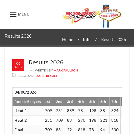
Toggle navigation
Results 2026
Home
Info
Results 2026
Results 2026
06
AUG
WRITTEN BY
MARK.PAULSON
TAGGED AS
RESULT, RESULT
04/08/2026
Rookie Bangers
1st
2nd
3rd
4th
5th
6th
7th
8th
Heat 1
709
231
889
78
198
88
324
503
Heat 2
231
709
88
270
198
221
818
319
Final
709
88
221
818
78
94
530
49