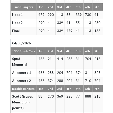
Junior Bangers
1st
2nd
3rd
4th
5th
6th
7th
8th
Heat 1
479
290
113
55
339
730
41
138
Heat 2
290
4
339
41
55
113
230
138
Final
290
4
339
479
41
113
138
230
04/05/2026
1300 Stock Cars
1st
2nd
3rd
4th
5th
6th
7th
8th
Spud
466
21
414
288
31
704
218
1
Memorial
Allcomers 1
466
288
204
704
374
31
825
412
Allcomers 2
466
374
288
204
31
710
704
170
Rookie Bangers
1st
2nd
3rd
4th
5th
6th
7th
8th
Scott Graves
88
270
369
223
77
888
218
690
Mem. (non-
points)