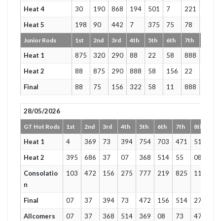
Heat 4
30
190
868
194
501
7
221
323
Heat 5
198
90
442
7
375
75
78
363
Junior Rods
1st
2nd
3rd
4th
5th
6th
7th
8th
Heat 1
875
320
290
88
22
58
888
818
Heat 2
88
875
290
888
58
156
22
322
Final
88
75
156
322
58
11
888
832
28/05/2026
GT Hot Rods
1st
2nd
3rd
4th
5th
6th
7th
8th
9t
Heat 1
4
369
73
394
754
703
471
51
21
Heat 2
395
686
37
07
368
514
55
08
51
Consolatio
103
472
156
275
777
219
825
119
71
n
Final
07
37
394
73
472
156
514
275
08
Allcomers
07
37
368
514
369
08
73
471
55