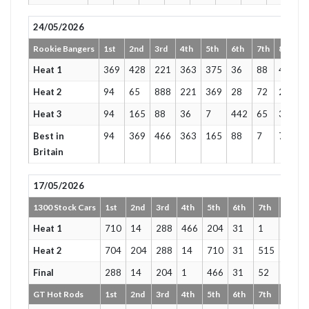
24/05/2026
Rookie Bangers
1st
2nd
3rd
4th
5th
6th
7th
8th
9
Heat 1
369
428
221
363
375
36
88
466
Heat 2
94
65
888
221
369
28
72
218
Heat 3
94
165
88
36
7
442
65
324
Best in
94
369
466
363
165
88
7
796
Britain
17/05/2026
1300 Stock Cars
1st
2nd
3rd
4th
5th
6th
7th
8th
Heat 1
710
14
288
466
204
31
1
515
Heat 2
704
204
288
14
710
31
515
825
Final
288
14
204
1
466
31
52
170
GT Hot Rods
1st
2nd
3rd
4th
5th
6th
7th
8th