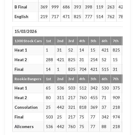
B Final
369
999
686
393
398
119
263
420
39
English
219
717
471
825
777
514
762
788
75
15/03/2026
1300 Stock Cars
1st
2nd
3rd
4th
5th
6th
7th
8th
Heat 1
1
31
52
14
15
421
825
5
Heat 2
288
421
825
31
254
52
15
5
Final
14
1
825
704
421
515
31
5
Rookie Bangers
1st
2nd
3rd
4th
5th
6th
7th
8th
Heat 1
65
536
503
512
342
530
375
305
Heat 2
80
311
217
760
455
71
909
221
Consolation
25
442
321
818
369
37
218
355
Final
503
25
217
75
77
342
974
536
Allcomers
536
442
760
75
77
88
218
551