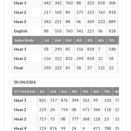
Heat 1
442
342
760
88
323
818
306
690
Heat 2
217
503
80
375
323
760
818
221
Heat 3
342
221
88
06
369
223
889
80
English
88
503
760
342
221
06
818
323
Junior Rods
1st
2nd
3rd
4th
5th
6th
7th
8th
Heat 1
58
290
85
156
818
7
548
322
Heat 2
156
322
832
290
818
22
58
85
Final
290
322
85
58
27
121
22
832
05/04/2026
GT Hot Rods
1st
2nd
3rd
4th
5th
6th
7th
8th
9t
Heat 1
825
717
876
394
762
99
103
777
4
Heat 2
219
24
754
08
471
368
118
23
73
Heat 3
717
75
08
777
368
118
23
512
76
Heat 4
219
876
99
24
4
471
788
394
10