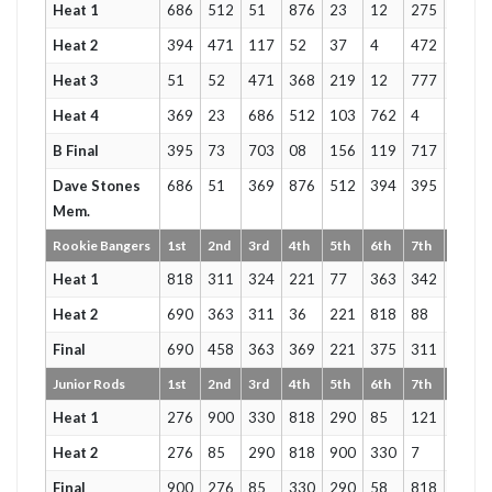
Heat 1
686
512
51
876
23
12
275
777
Heat 2
394
471
117
52
37
4
472
369
Heat 3
51
52
471
368
219
12
777
876
Heat 4
369
23
686
512
103
762
4
999
B Final
395
73
703
08
156
119
717
99
Dave Stones
686
51
369
876
512
394
395
471
Mem.
Rookie Bangers
1st
2nd
3rd
4th
5th
6th
7th
8th
Heat 1
818
311
324
221
77
363
342
217
Heat 2
690
363
311
36
221
818
88
375
Final
690
458
363
369
221
375
311
7
Junior Rods
1st
2nd
3rd
4th
5th
6th
7th
8th
Heat 1
276
900
330
818
290
85
121
7
Heat 2
276
85
290
818
900
330
7
11
Final
900
276
85
330
290
58
818
121