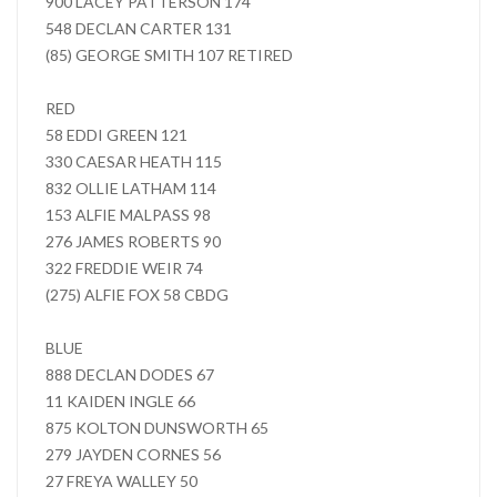
900 LACEY PATTERSON 174
548 DECLAN CARTER 131
(85) GEORGE SMITH 107 RETIRED
RED
58 EDDI GREEN 121
330 CAESAR HEATH 115
832 OLLIE LATHAM 114
153 ALFIE MALPASS 98
276 JAMES ROBERTS 90
322 FREDDIE WEIR 74
(275) ALFIE FOX 58 CBDG
BLUE
888 DECLAN DODES 67
11 KAIDEN INGLE 66
875 KOLTON DUNSWORTH 65
279 JAYDEN CORNES 56
27 FREYA WALLEY 50