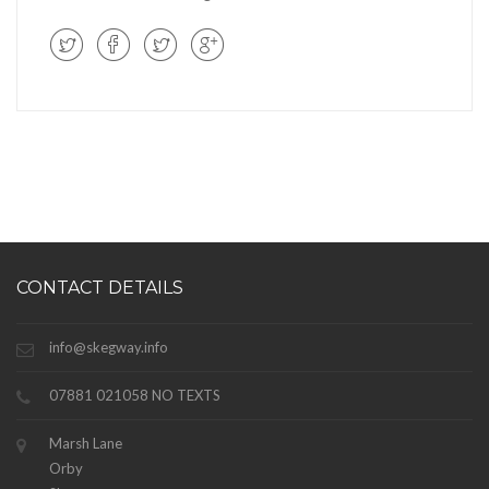
CONTACT DETAILS
info@skegway.info
07881 021058 NO TEXTS
Marsh Lane
Orby