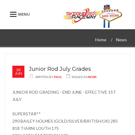
Toggle navigation
Home
News
Junior Rod July Grades
30
JUN
WRITTEN BY
PAUL
TAGGED AS
NEWS
JUNIOR ROD GRADING - END JUNE - EFFECTIVE 1ST
JULY
SUPERSTAR**
290 BAILEY HOLMES (GOLD/SILVER/BRITISH/UK) 285
818 TIARNI LOUTH 175