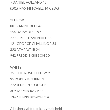
7 DANIEL HOLLAND 48
(101) MAX MITCHELL 14 CBDG
YELLOW
88 FRANKIE BELL 46
156 DAISY DIXON 45
22 SOPHIE DAVENHILL 38
121 GEORGE CHALLINOR 33
320 BEAR WEIR 24
942 FREDDIE GIBSON 20
WHITE
75 ELLIE ROSE HENSBY 9
95 POPPY BOURNE 3
222 JENSON SLOUGH 0
309 JASMIN RAZAK 0
143 SIENNA BROMLEY 0
All others white or last grade held