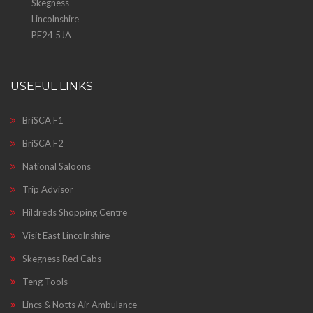
Skegness
Lincolnshire
PE24 5JA
USEFUL LINKS
BriSCA F1
BriSCA F2
National Saloons
Trip Advisor
Hildreds Shopping Centre
Visit East Lincolnshire
Skegness Red Cabs
Teng Tools
Lincs & Notts Air Ambulance