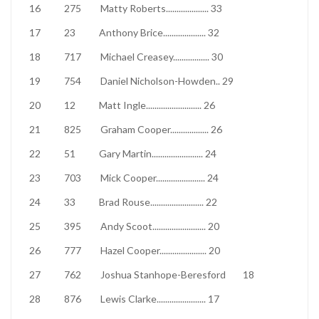
16
275
Matty Roberts
....................
33
17
23
Anthony Brice
....................
32
18
717
Michael Creasey
.................
30
19
754
Daniel Nicholson-Howden
..
29
20
12
Matt Ingle
..........................
26
21
825
Graham Cooper
..................
26
22
51
Gary Martin
........................
24
23
703
Mick Cooper
.......................
24
24
33
Brad Rouse
.........................
22
25
395
Andy Scoot
.........................
20
26
777
Hazel Cooper
......................
20
27
762
Joshua Stanhope-Beresford
18
28
876
Lewis Clarke
.......................
17