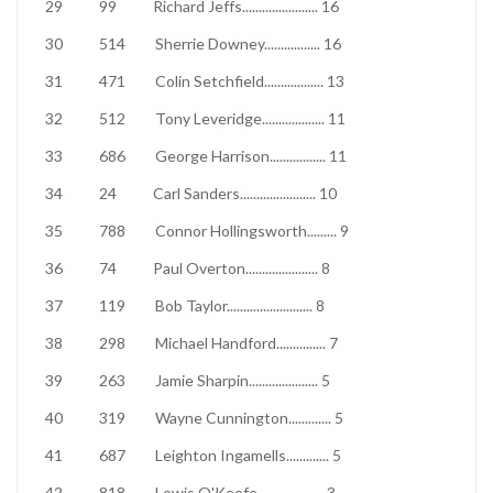
29
99
Richard Jeffs
.......................
16
30
514
Sherrie Downey
.................
16
31
471
Colin Setchfield
..................
13
32
512
Tony Leveridge
...................
11
33
686
George Harrison
.................
11
34
24
Carl Sanders
.......................
10
35
788
Connor Hollingsworth
.........
9
36
74
Paul Overton
......................
8
37
119
Bob Taylor
..........................
8
38
298
Michael Handford
...............
7
39
263
Jamie Sharpin
.....................
5
40
319
Wayne Cunnington
.............
5
41
687
Leighton Ingamells
.............
5
42
818
Lewis O'Keefe
....................
3