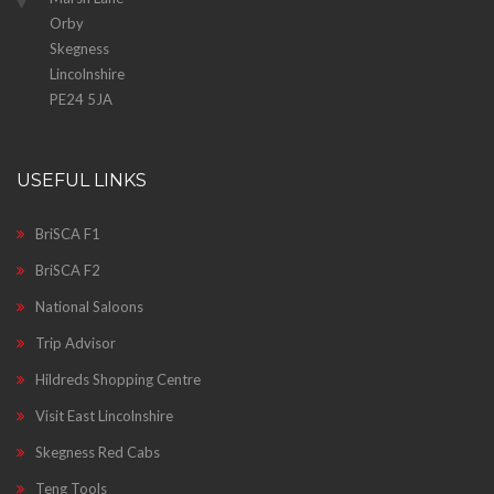
Orby
Skegness
Lincolnshire
PE24 5JA
USEFUL LINKS
BriSCA F1
BriSCA F2
National Saloons
Trip Advisor
Hildreds Shopping Centre
Visit East Lincolnshire
Skegness Red Cabs
Teng Tools