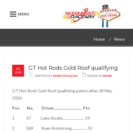
Toggle navigation
Home
News
GT Hot Rods Gold Roof qualifying
01
JUN
WRITTEN BY
MARK PAULSON
TAGGED AS
NEWS
GT Hot Rods Gold Roof qualifying points after 28 May
2026
Pos
No.
Driver
................................
Pts
1
37
Luke Disdel
.........................
59
2
369
Ryan Armstrong
.................
55