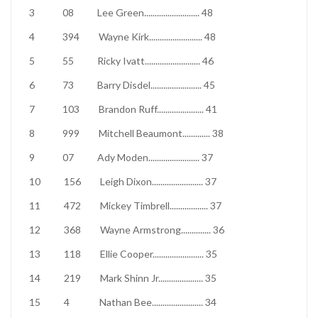
3
08
Lee Green
..........................
48
4
394
Wayne Kirk
.........................
48
5
55
Ricky Ivatt
..........................
46
6
73
Barry Disdel
........................
45
7
103
Brandon Ruff
......................
41
8
999
Mitchell Beaumont
.............
38
9
07
Ady Moden
........................
37
10
156
Leigh Dixon
........................
37
11
472
Mickey Timbrell
..................
37
12
368
Wayne Armstrong
..............
36
13
118
Ellie Cooper
........................
35
14
219
Mark Shinn Jr
.....................
35
15
4
Nathan Bee
........................
34