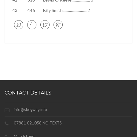
43
446
Billy Smith
..........................
2
CONTACT DETAILS
info@skegway.info
07881 021058 NO TEXTS
Marsh Lane